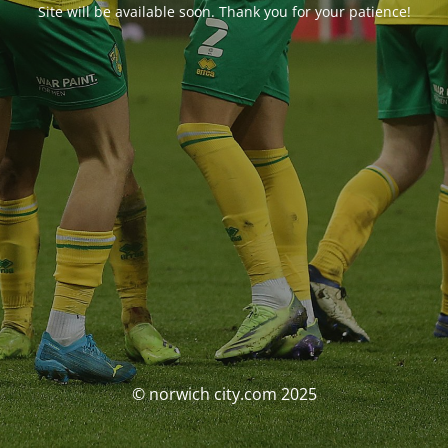
Site will be available soon. Thank you for your patience!
© norwich city.com 2025