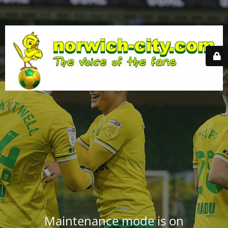
Maintenance mode is on